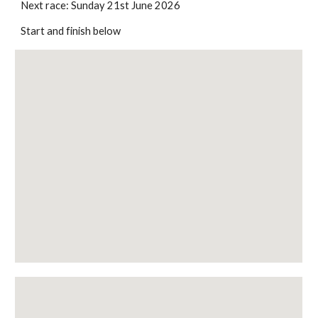
Next race: Sunday 21st June 2026
Start and finish below