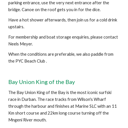
parking entrance, use the very next entrance after the
bridge. Canoe on the roof gets you in for the dice.
Have a hot shower afterwards, then join us for a cold drink
upstairs.
For membership and boat storage enquiries, please contact
Neels Meyer.
When the conditions are preferable, we also paddle from
the PYC Beach Club .
Bay Union King of the Bay
The Bay Union King of the Bay is the most iconic surfski
race in Durban. The race tracks from Wilson's Wharf
through the harbour and finishes at Marine SLC with an 11
Km short course and 22km long course turning off the
Mngeni River mouth.