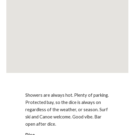
Showers are always hot. Plenty of parking.
Protected bay, so the dice is always on
regardless of the weather, or season. Surf
ski and Canoe welcome. Good vibe. Bar
open after dice.
Dice