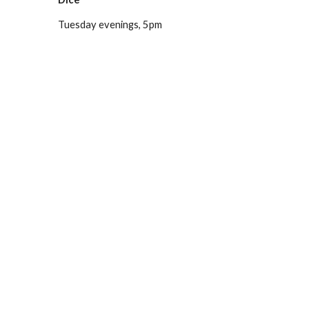
Tuesday evenings, 5pm