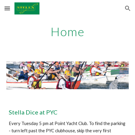
Skip to main content
Skip to navigation
Home
Stella Dice at PYC
Every Tuesday 5 pm at Point Yacht Club. To find the parking
- turn left past the PYC clubhouse, skip the very first