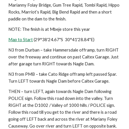
Marianny Folay Bridge, Gum Tree Rapid, Tombi Rapid, Hippo 
Rocks, Marriot’s Rapid, Big Bend Rapid and then a short 
paddle on the dam to the finish.
NOTE: The finish is at Mbeje store this year
Map to Start
 (29°38'24.67"S  30°41'28.84"E)
N3 from Durban – take Hammersdale offramp, turn RIGHT 
over the freeway and continue on past Caltex Garage. Just 
after garage turn RIGHT towards Nagle Dam.
N3 from PMB – take Cato Ridge offramp left passed Spar. 
Turn LEFT towards Nagle Dam before Caltex Garage.
THEN – turn LEFT, again towards Nagle Dam following 
POLICE sign. Follow this road down into the valley. Turn 
RIGHT at the D1002 / Valley of 1000 hills / POLICE sign. 
Follow this road till you get to the river and there is a road 
going off LEFT back and across the river at Mariany Foley 
Causeway. Go over river and turn LEFT on opposite bank. 