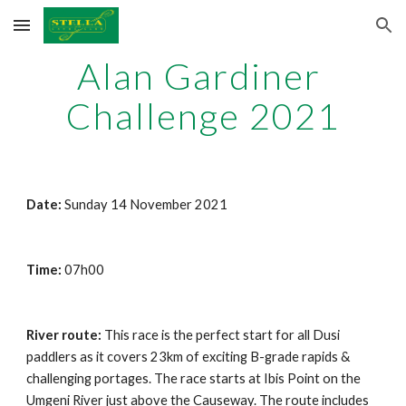
Skip to main content
Skip to navigation
Alan Gardiner 
Challenge 2021
Date: 
Sunday 1
4
 November 202
1
Time: 
07h00
River route: 
This race is the perfect start for all Dusi 
paddlers as it covers 23km of exciting B-grade rapids & 
challenging portages. The race starts at Ibis Point on the 
Umgeni River just above the Causeway. The route includes 