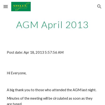
Skip to main content
Skip to navigation
AGM April 2013
Post date: Apr 18, 2013 5:57:56 AM
Hi Everyone,
A big thank you to those who attended the AGM last night.
Minutes of the meeting will be circulated as soon as they 
are typed.