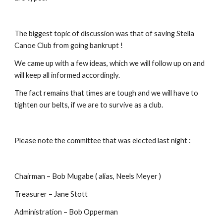
The biggest topic of discussion was that of saving Stella 
Canoe Club from going bankrupt !
We came up with a few ideas, which we will follow up on and 
will keep all informed accordingly.
The fact remains that times are tough and we will have to 
tighten our belts, if we are to survive as a club.
Please note the committee that was elected last night :
Chairman – Bob Mugabe ( alias, Neels Meyer )
Treasurer – Jane Stott
Administration – Bob Opperman