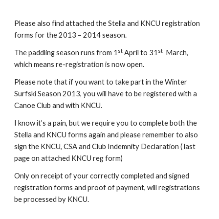
Please also find attached the Stella and KNCU registration 
forms for the 2013 – 2014 season.
st
st
The paddling season runs from 1
 April to 31
  March, 
which means re-registration is now open.
Please note that if you want to take part in the Winter 
Surfski Season 2013, you will have to be registered with a 
Canoe Club and with KNCU.
I know it’s a pain, but we require you to complete both the 
Stella and KNCU forms again and please remember to also 
sign the KNCU, CSA and Club Indemnity Declaration ( last 
page on attached KNCU reg form)
Only on receipt of your correctly completed and signed 
registration forms and proof of payment, will registrations 
be processed by KNCU.