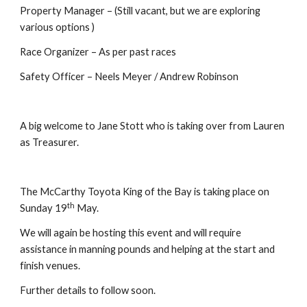
Property Manager – (Still vacant, but we are exploring 
various options )
Race Organizer – As per past races
Safety Officer – Neels Meyer / Andrew Robinson
A big welcome to Jane Stott who is taking over from Lauren 
as Treasurer.
The McCarthy Toyota King of the Bay is taking place on 
th
Sunday 19
 May.
We will again be hosting this event and will require 
assistance in manning pounds and helping at the start and 
finish venues.
Further details to follow soon.